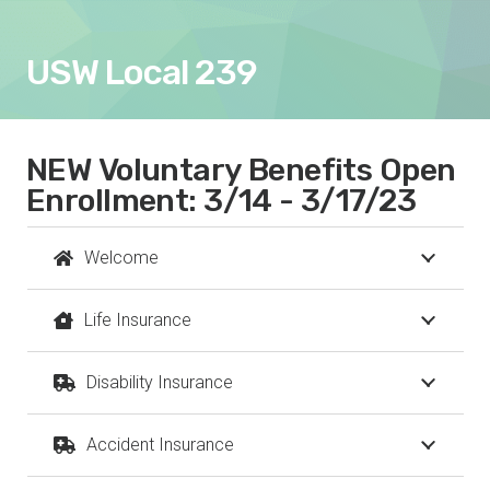
USW Local 239
NEW Voluntary Benefits Open
Enrollment: 3/14 - 3/17/23
Welcome
Life Insurance
Disability Insurance
Accident Insurance