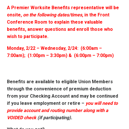
A Premier Worksite Benefits representative will be
onsite,
on the following dates/times
, in the Front
Conference Room to explain these valuable
benefits, answer questions and enroll those who
wish to participate.
Monday, 2/22 – Wednesday, 2/24: (6:00am –
7:00am); (1:00pm – 3:30pm) & (6:00pm – 7:00pm)
Benefits are available to eligible Union Members
through the convenience of premium deduction
from your Checking Account and may be continued
if you leave employment or retire –
you will need to
provide account and routing number along with a
VOIDED check
(if participating).