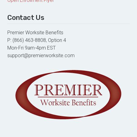
Open Enrollment Flyer
Contact Us
Premier Worksite Benefits
P: (866) 463-8808, Option 4
Mon-Fri 9am-4pm EST
support@premierworksite.com