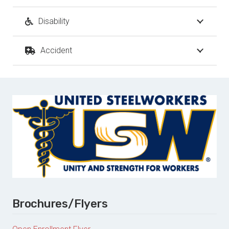
Disability
Accident
Brochures/Flyers