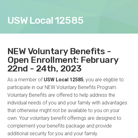
USW Local 12585
NEW Voluntary Benefits -
Open Enrollment: February
22nd - 24th, 2023
As a member of
USW Local 12585
, you are eligible to
participate in our NEW Voluntary Benefits Program.
Voluntary Benefits are offered to help address the
individual needs of you and your family with advantages
that otherwise might not be available to you on your
own. Your voluntary benefit offerings are designed to
complement your benefits package and provide
additional security for you and your family.