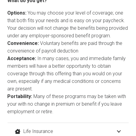
What do you get?
Options:
You may choose your level of coverage; one
that both fits your needs and is easy on your paycheck.
Your decision will not change the benefits being provided
under any employer-sponsored benefit program.
Convenience:
Voluntary benefits are paid through the
convenience of payroll deduction
Acceptance:
In many cases, you and immediate family
members will have a better opportunity to obtain
coverage through this offering than you would on your
own, especially if any medical conditions or concerns
are present.
Portability:
Many of these programs may be taken with
your with no change in premium or benefit if you leave
employment or retire.
Life Insurance